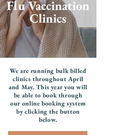
Flu Vaccination
Clinics
We are running bulk billed
clinics throughout April
and May. This year you will
be able to book through
our online booking system
by clicking the button
below.​