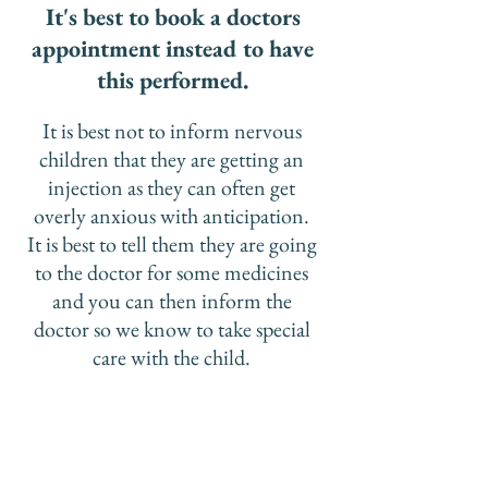
It's best to book a doctors
appointment instead to have
this performed.
It is best not to inform nervous
children that they are getting an
injection as they can often get
overly anxious with anticipation.
It is best to tell them they are going
to the doctor for some medicines
and you can then inform the
doctor so we know to take special
care with the child.
​It is also recommended that for
kids under age 9 to have 2 shots 1
month apart if they are having
the flu injection for the first time.