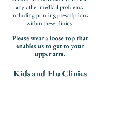
any other medical problems,
including printing prescriptions
within these clinics.
Please wear a loose top that
enables us to get to your
upper arm.​​
Kids and Flu Clinics​
PLEASE DO NOT BOOK
AT A CLINIC IF THE
PATIENT FAINTS OR HAS
A NEEDLE PHOBIA.