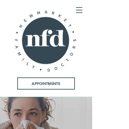
APPOINTMENTS