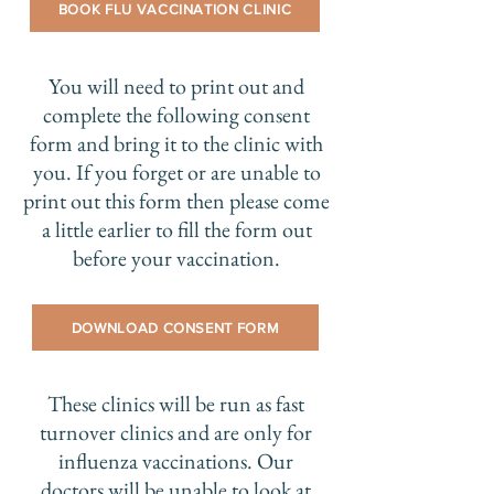
BOOK FLU VACCINATION CLINIC
You will need to print out and
complete the following consent
form and bring it to the clinic with
you. If you forget or are unable to
print out this form then please come
a little earlier to fill the form out
before your vaccination.
DOWNLOAD CONSENT FORM
These clinics will be run as fast
turnover clinics and are only for
influenza vaccinations. Our
doctors will be unable to look at